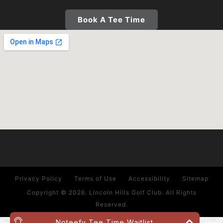
Book A Tee Time
Privacy Policy
Terms of Use
Accessibility
Sitemap
Copyright © 2026. Lincoln Hills Golf Club. All Rights
Reserved.
Noteefy Tee Time Waitlist