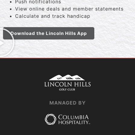
Push notifications
View online deals and member statements
Calculate and track handicap
Download the Lincoln Hills App
MANAGED BY