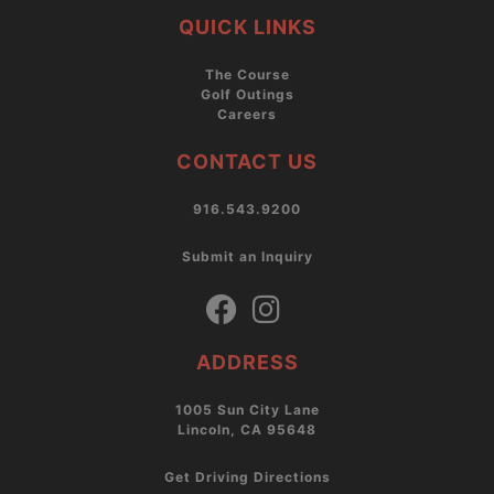
QUICK LINKS
The Course
Golf Outings
Careers
CONTACT US
916.543.9200
Submit an Inquiry
ADDRESS
1005 Sun City Lane
Lincoln, CA 95648
Get Driving Directions