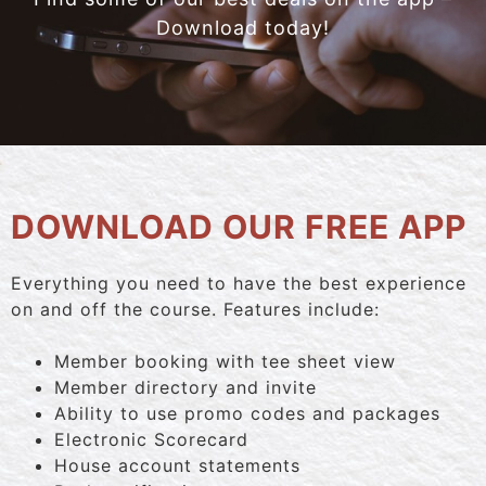
Download today!
DOWNLOAD OUR FREE APP
Everything you need to have the best experience
on and off the course. Features include:
Member booking with tee sheet view
Member directory and invite
Ability to use promo codes and packages
Electronic Scorecard
House account statements