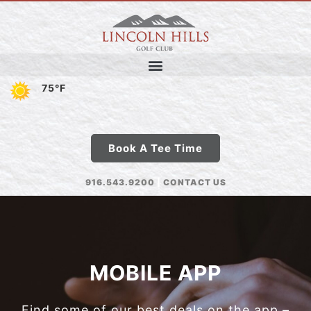
75°F
Book A Tee Time
916.543.9200
|
CONTACT US
MOBILE APP
Find some of our best deals on the app –