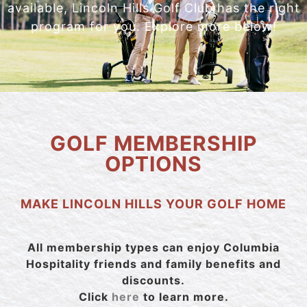
available, Lincoln Hills Golf Club has the right
program for you. Explore more below!
GOLF MEMBERSHIP
OPTIONS
MAKE LINCOLN HILLS YOUR GOLF HOME
All membership types can enjoy Columbia
Hospitality friends and family benefits and
discounts.
Click
here
to learn more.