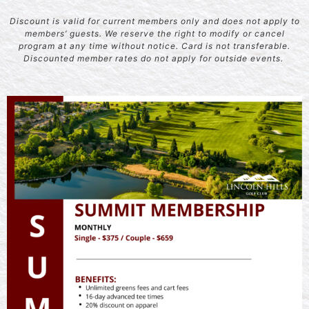
Discount is valid for current members only and does not apply to
members’ guests. We reserve the right to modify or cancel
program at any time without notice. Card is not transferable.
Discounted member rates do not apply for outside events.