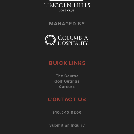
MANAGED BY
QUICK LINKS
The Course
Golf Outings
Careers
CONTACT US
916.543.9200
Submit an Inquiry