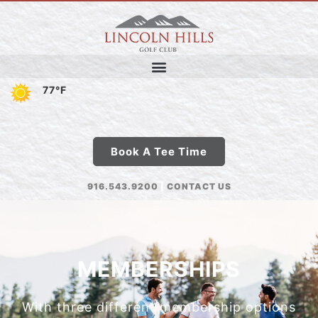
77°F
Book A Tee Time
916.543.9200
|
CONTACT US
MEMBERSHIPS
With three different membership options