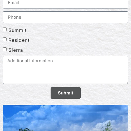
Summit
Resident
Sierra
Submit