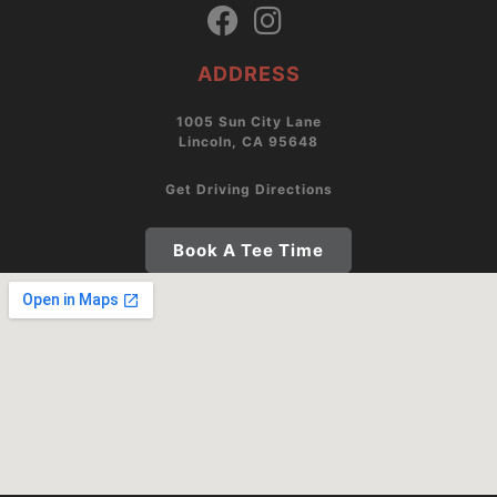
ADDRESS
1005 Sun City Lane
Lincoln, CA 95648
Get Driving Directions
Book A Tee Time