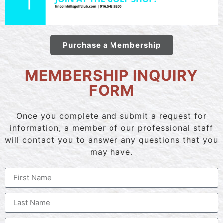
Purchase a Membership
MEMBERSHIP INQUIRY
FORM
Once you complete and submit a request for
information, a member of our professional staff
will contact you to answer any questions that you
may have.